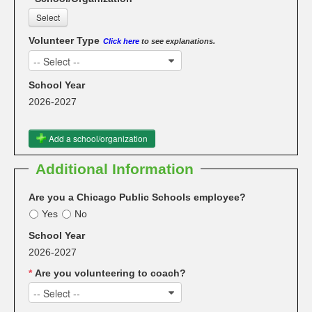
Select
Volunteer Type
Click here
to see explanations.
-- Select --
School Year
2026-2027
Add a school/organization
Additional Information
Are you a Chicago Public Schools employee?
Yes
No
School Year
2026-2027
*
Are you volunteering to coach?
-- Select --