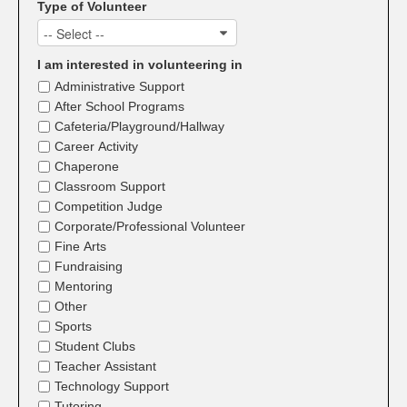
Type of Volunteer
-- Select --
I am interested in volunteering in
Administrative Support
After School Programs
Cafeteria/Playground/Hallway
Career Activity
Chaperone
Classroom Support
Competition Judge
Corporate/Professional Volunteer
Fine Arts
Fundraising
Mentoring
Other
Sports
Student Clubs
Teacher Assistant
Technology Support
Tutoring