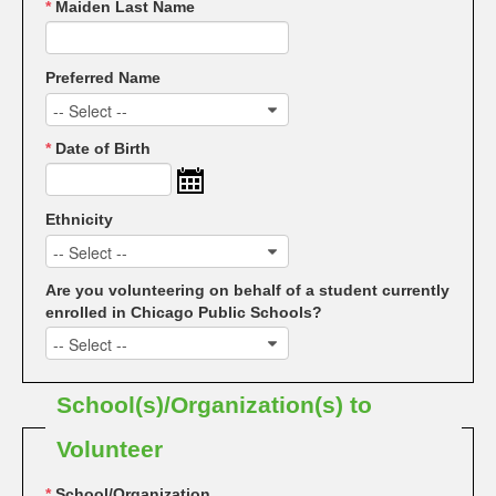
*
Maiden Last Name
Preferred Name
-- Select --
*
Date of Birth
Ethnicity
-- Select --
Are you volunteering on behalf of a student currently
enrolled in Chicago Public Schools?
-- Select --
School(s)/Organization(s) to
Volunteer
*
School/Organization