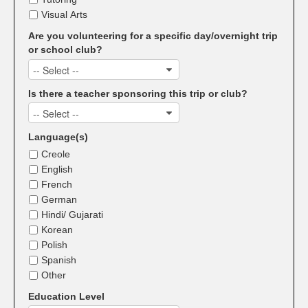
Visual Arts
Are you volunteering for a specific day/overnight trip
or school club?
-- Select --
Is there a teacher sponsoring this trip or club?
-- Select --
Language(s)
Creole
English
French
German
Hindi/ Gujarati
Korean
Polish
Spanish
Other
Education Level