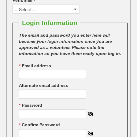
Performer?
-- Select --
Login Information
The email and password you enter here will
become your login information once you are
approved as a volunteer. Please note the
information so you have them ready upon log in.
*
Email address
Alternate email address
*
Password
*
Confirm Password