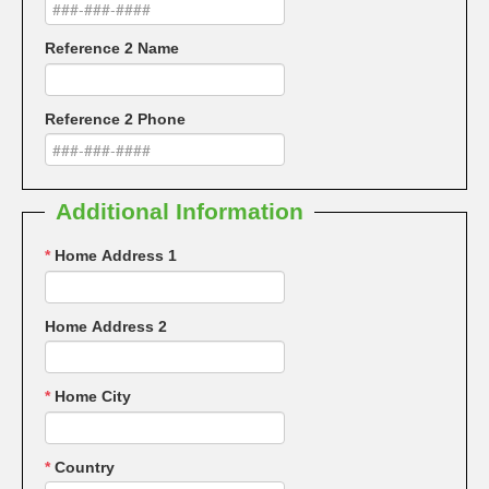
Reference 2 Name
Reference 2 Phone
Additional Information
*
Home Address 1
Home Address 2
*
Home City
*
Country