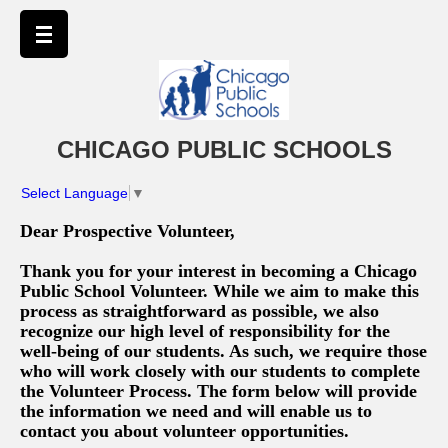
CHICAGO PUBLIC SCHOOLS
Select Language
▼
Dear Prospective Volunteer,
Thank you for your interest in becoming a Chicago
Public School Volunteer. While we aim to make this
process as straightforward as possible, we also
recognize our high level of responsibility for the
well-being of our students. As such, we require those
who will work closely with our students to complete
the Volunteer Process. The form below will provide
the information we need and will enable us to
contact you about volunteer opportunities.