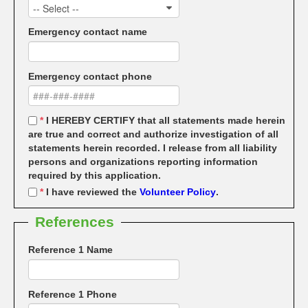
-- Select --
Emergency contact name
Emergency contact phone
*
I HEREBY CERTIFY that all statements made herein
are true and correct and authorize investigation of all
statements herein recorded. I release from all liability
persons and organizations reporting information
required by this application.
*
I have reviewed the
Volunteer Policy
.
References
Reference 1 Name
Reference 1 Phone