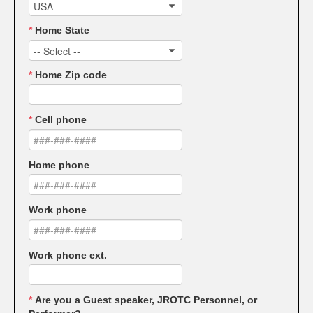
USA
*
Home State
-- Select --
*
Home Zip code
*
Cell phone
Home phone
Work phone
Work phone ext.
*
Are you a Guest speaker, JROTC Personnel, or