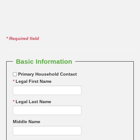
*
Required field
Basic Information
Primary Household Contact
*
Legal First Name
*
Legal Last Name
Middle Name